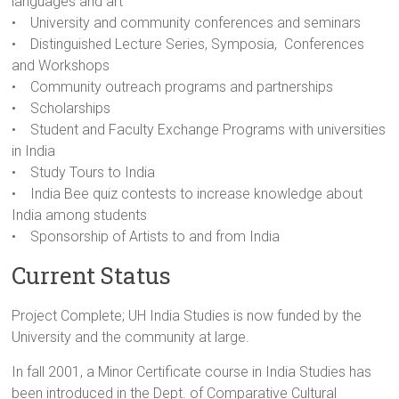
languages and art
• University and community conferences and seminars
• Distinguished Lecture Series, Symposia, Conferences
and Workshops
• Community outreach programs and partnerships
• Scholarships
• Student and Faculty Exchange Programs with universities
in India
• Study Tours to India
• India Bee quiz contests to increase knowledge about
India among students
• Sponsorship of Artists to and from India
Current Status
Project Complete; UH India Studies is now funded by the
University and the community at large.
In fall 2001, a Minor Certificate course in India Studies has
been introduced in the Dept. of Comparative Cultural