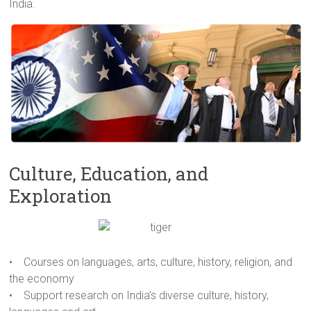
India.
Culture, Education, and
Exploration
• Courses on languages, arts, culture, history, religion, and
the economy
• Support research on India’s diverse culture, history,