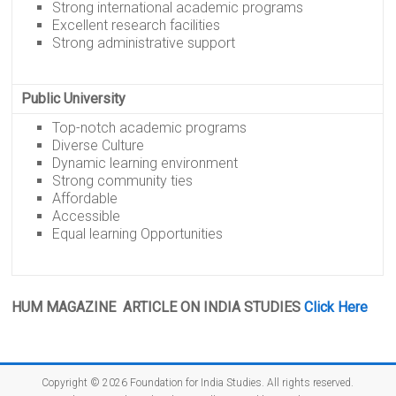
Strong international academic programs
Excellent research facilities
Strong administrative support
Public University
Top-notch academic programs
Diverse Culture
Dynamic learning environment
Strong community ties
Affordable
Accessible
Equal learning Opportunities
HUM MAGAZINE ARTICLE ON INDIA STUDIES
Click Here
Copyright © 2026
Foundation for India Studies
. All rights reserved.