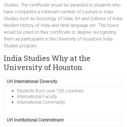
Studies. The certificate would be awarded to students who
have completed a minimum number of courses in India
Studies such as Sociology of India, Art and Cultures of India,
Modern History of India and Hindi language etc. This honor
would be cited on their certificate or degree, recognizing
them as participants in the University of Houston’s India
Studies program.
India Studies Why at the
University of Houston
UH International Diversity
Students from over 100 countries
International Faculty
International Community
UH Institutional Commitment