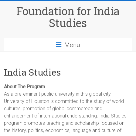
Skip
Foundation for India
to
content
Studies
Menu
India Studies
About The Program
As a pre-eminent public university in this global city,
University of Houston is committed to the study of world
cultures, promotion of global commerece and
enhancement of international understanding. India Studies
program promotes teaching and scholarship focused on
the history, politics, economics, language and culture of